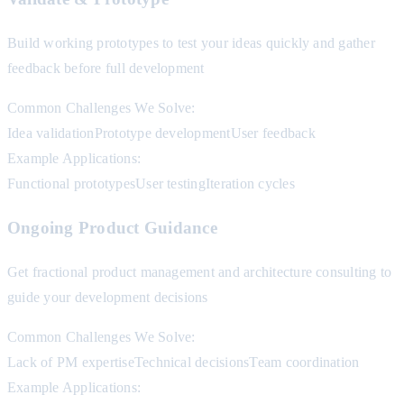
Build working prototypes to test your ideas quickly and gather
feedback before full development
Common Challenges We Solve:
Idea validation
Prototype development
User feedback
Example Applications:
Functional prototypes
User testing
Iteration cycles
Ongoing Product Guidance
Get fractional product management and architecture consulting to
guide your development decisions
Common Challenges We Solve:
Lack of PM expertise
Technical decisions
Team coordination
Example Applications: