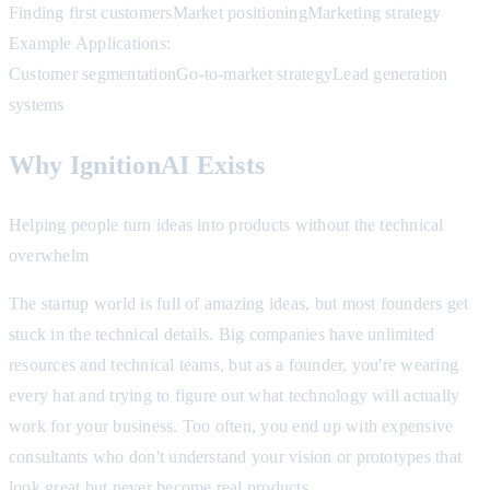
Finding first customers
Market positioning
Marketing strategy
Example Applications:
Customer segmentation
Go-to-market strategy
Lead generation
systems
Why IgnitionAI Exists
Helping people turn ideas into products without the technical
overwhelm
The startup world is full of amazing ideas, but most founders get
stuck in the technical details. Big companies have unlimited
resources and technical teams, but as a founder, you're wearing
every hat and trying to figure out what technology will actually
work for your business. Too often, you end up with expensive
consultants who don't understand your vision or prototypes that
look great but never become real products.