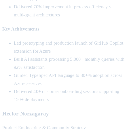
Delivered 70% improvement in process efficiency via
multi-agent architectures
Key Achievements
Led prototyping and production launch of GitHub Copilot
extension for Azure
Built AI assistants processing 5,000+ monthly queries with
92% satisfaction
Guided TypeSpec API language to 30+% adoption across
Azure services
Delivered 40+ customer onboarding sessions supporting
150+ deployments
Hector Norzagaray
Product Engineering & Community Strategy