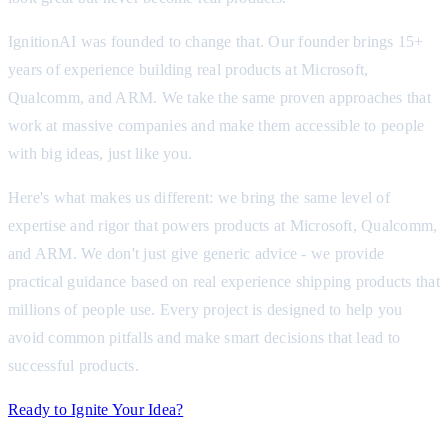
IgnitionAI was founded to change that. Our founder brings 15+
years of experience building real products at Microsoft,
Qualcomm, and ARM. We take the same proven approaches that
work at massive companies and make them accessible to people
with big ideas, just like you.
Here's what makes us different: we bring the same level of
expertise and rigor that powers products at Microsoft, Qualcomm,
and ARM. We don't just give generic advice - we provide
practical guidance based on real experience shipping products that
millions of people use. Every project is designed to help you
avoid common pitfalls and make smart decisions that lead to
successful products.
Ready to Ignite Your Idea?