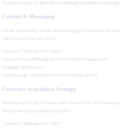
Product strategy
Architecture consulting
Development oversight
Content & Messaging
Create compelling content and messaging to communicate your
value proposition effectively
Common Challenges We Solve:
Content creation
Messaging clarity
Audience engagement
Example Applications:
Landing page copy
Blog posts
Social media content
Customer Acquisition Strategy
Develop a clear plan to attract and convert your first customers,
from positioning to marketing tactics
Common Challenges We Solve: