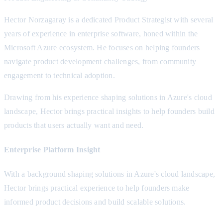
Hector Norzagaray is a dedicated Product Strategist with several
years of experience in enterprise software, honed within the
Microsoft Azure ecosystem. He focuses on helping founders
navigate product development challenges, from community
engagement to technical adoption.
Drawing from his experience shaping solutions in Azure's cloud
landscape, Hector brings practical insights to help founders build
products that users actually want and need.
Enterprise Platform Insight
With a background shaping solutions in Azure's cloud landscape,
Hector brings practical experience to help founders make
informed product decisions and build scalable solutions.