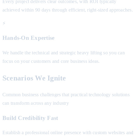
Every project delivers clear outcomes, with ROI typically
achieved within 90 days through efficient, right-sized approaches.
⚡
Hands-On Expertise
We handle the technical and strategic heavy lifting so you can
focus on your customers and core business ideas.
Scenarios We Ignite
Common business challenges that practical technology solutions
can transform across any industry
Build Credibility Fast
Establish a professional online presence with custom websites and