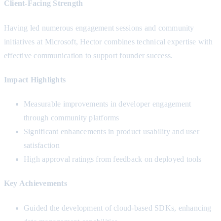
Client-Facing Strength
Having led numerous engagement sessions and community
initiatives at Microsoft, Hector combines technical expertise with
effective communication to support founder success.
Impact Highlights
Measurable improvements in developer engagement
through community platforms
Significant enhancements in product usability and user
satisfaction
High approval ratings from feedback on deployed tools
Key Achievements
Guided the development of cloud-based SDKs, enhancing