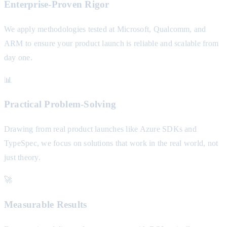
Enterprise-Proven Rigor
We apply methodologies tested at Microsoft, Qualcomm, and
ARM to ensure your product launch is reliable and scalable from
day one.
📊
Practical Problem-Solving
Drawing from real product launches like Azure SDKs and
TypeSpec, we focus on solutions that work in the real world, not
just theory.
🚀
Measurable Results