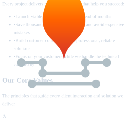
Every project delivers real business results that help you succeed:
•
Launch viable products in weeks instead of months
•
Save thousands in development costs and avoid expensive
mistakes
•
Build customer confidence with professional, reliable
solutions
•
Focus on your customers while we handle the technical
complexity
Our Core Values
The principles that guide every client interaction and solution we
deliver
🎯