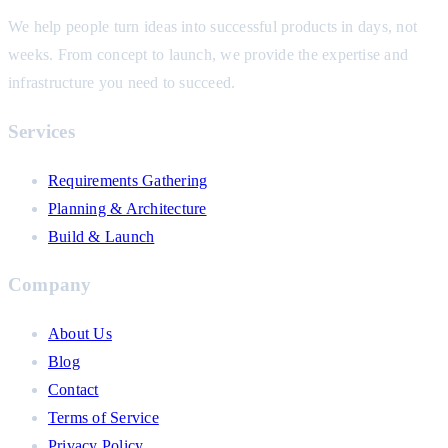
We help people turn ideas into successful products in days, not
weeks. From concept to launch, we provide the expertise and
infrastructure you need to succeed.
Services
Requirements Gathering
Planning & Architecture
Build & Launch
Company
About Us
Blog
Contact
Terms of Service
Privacy Policy