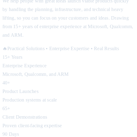
We help people with great ideas launch viable products quickly
by handling the planning, infrastructure, and technical heavy
lifting, so you can focus on your customers and ideas. Drawing
from 15+ years of enterprise experience at Microsoft, Qualcomm,
and ARM.
🔥
Practical Solutions • Enterprise Expertise • Real Results
15+ Years
Enterprise Experience
Microsoft, Qualcomm, and ARM
40+
Product Launches
Production systems at scale
65+
Client Demonstrations
Proven client-facing expertise
90 Days