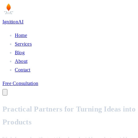
Ignition
AI
Home
Services
Blog
About
Contact
Free Consultation
Practical Partners for
Turning Ideas into
Products