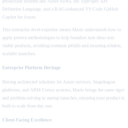
production systems like Azure SDKs, the TypeSpec API
Definition Language, and a RAG-enhanced VS Code GitHub
Copilot for Azure.
This enterprise-level expertise means Mario understands how to
apply proven methodologies to help founders turn ideas into
viable products, avoiding common pitfalls and ensuring reliable,
scalable launches.
Enterprise Platform Heritage
Having architected solutions for Azure services, Snapdragon
platforms, and ARM Cortex systems, Mario brings the same rigor
and problem-solving to startup launches, ensuring your product is
built to scale from day one.
Client-Facing Excellence