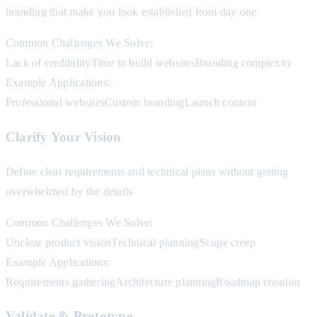
branding that make you look established from day one
Common Challenges We Solve:
Lack of credibility
Time to build websites
Branding complexity
Example Applications:
Professional websites
Custom branding
Launch content
Clarify Your Vision
Define clear requirements and technical plans without getting
overwhelmed by the details
Common Challenges We Solve:
Unclear product vision
Technical planning
Scope creep
Example Applications:
Requirements gathering
Architecture planning
Roadmap creation
Validate & Prototype