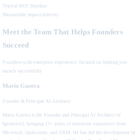
Typical ROI Timeline
Measurable impact delivery
Meet the Team That Helps Founders
Succeed
Founders with enterprise experience, focused on helping you
launch successfully
Mario Guerra
Founder & Principal AI Architect
Mario Guerra is the Founder and Principal AI Architect of
IgnitionAI, bringing 15+ years of enterprise experience from
Microsoft, Qualcomm, and ARM. He has led the development of