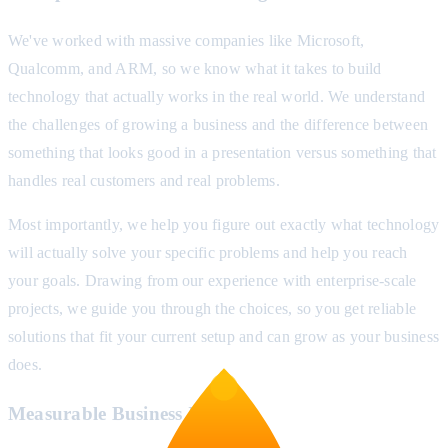
We've worked with massive companies like Microsoft,
Qualcomm, and ARM, so we know what it takes to build
technology that actually works in the real world. We understand
the challenges of growing a business and the difference between
something that looks good in a presentation versus something that
handles real customers and real problems.
Most importantly, we help you figure out exactly what technology
will actually solve your specific problems and help you reach
your goals. Drawing from our experience with enterprise-scale
projects, we guide you through the choices, so you get reliable
solutions that fit your current setup and can grow as your business
does.
Measurable Business Impact