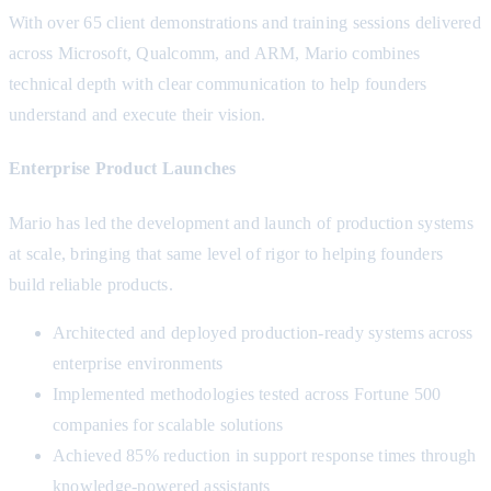
With over 65 client demonstrations and training sessions delivered
across Microsoft, Qualcomm, and ARM, Mario combines
technical depth with clear communication to help founders
understand and execute their vision.
Enterprise Product Launches
Mario has led the development and launch of production systems
at scale, bringing that same level of rigor to helping founders
build reliable products.
Architected and deployed production-ready systems across
enterprise environments
Implemented methodologies tested across Fortune 500
companies for scalable solutions
Achieved 85% reduction in support response times through
knowledge-powered assistants