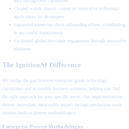
data management capabilities
Created widely shared content on innovative technology
applications for developers
Supported numerous client onboarding efforts, contributing
to successful deployments
Facilitated global developer engagement through interactive
platforms
The IgnitionAI Difference
We bridge the gap between enterprise-grade technology
capabilities and accessible business solutions, helping you find
the right approach for your specific needs. Our implementations
deliver immediate, measurable impact through production-ready
systems built on proven methodologies.
Enterprise-Proven Methodologies