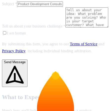
Subject *
Tell us about your business challenge *
I am human
By submitting this form, you agree to our
Terms of Service
and
Privacy Policy
, including individual binding arbitration.
Send Message
What to Expect
Here's how we'll help you turn your idea into a product