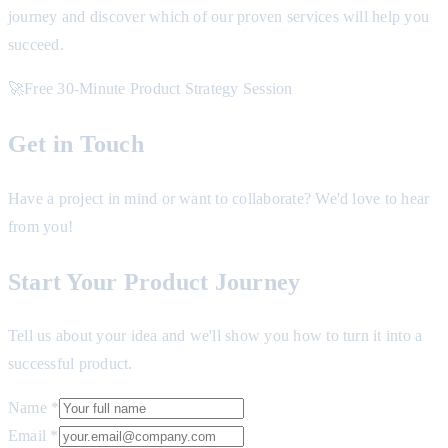
journey and discover which of our proven services will help you
succeed.
🚀
Free 30-Minute Product Strategy Session
Get in Touch
Have a project in mind or want to collaborate? We'd love to hear
from you!
Start Your Product Journey
Tell us about your idea and we'll show you how to turn it into a
successful product.
Name *
Email *