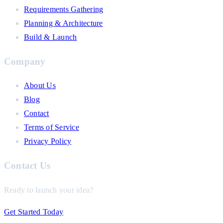
Requirements Gathering
Planning & Architecture
Build & Launch
Company
About Us
Blog
Contact
Terms of Service
Privacy Policy
Contact Us
Ready to launch your idea?
Get Started Today