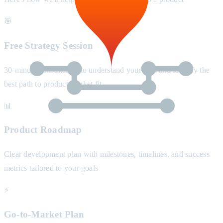
🎯
Free Strategy Session
30-minute consultation to understand your idea and identify the
best path to product-market fit
📊
Product Roadmap
Clear development plan with milestones, timelines, and success
metrics tailored to your goals
⚡
Go-to-Market Plan