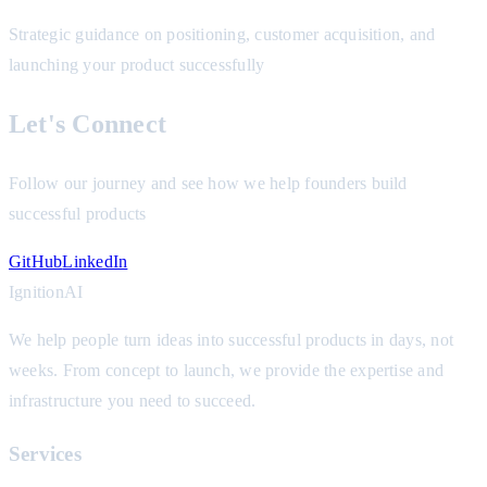
Strategic guidance on positioning, customer acquisition, and
launching your product successfully
Let's Connect
Follow our journey and see how we help founders build
successful products
GitHub
LinkedIn
Ignition
AI
We help people turn ideas into successful products in days, not
weeks. From concept to launch, we provide the expertise and
infrastructure you need to succeed.
Services