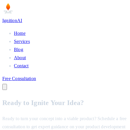
Ignition
AI
Home
Services
Blog
About
Contact
Free Consultation
Ready to
Ignite
Your Idea?
Ready to turn your concept into a viable product? Schedule a free
consultation to get expert guidance on your product development